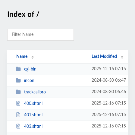
Index of /
Name
Last Modified
2025-12-16 07:15
cgi-bin
2024-08-30 06:47
incon
2024-08-30 06:46
trackcallpro
2025-12-16 07:15
400.shtml
2025-12-16 07:15
401.shtml
2025-12-16 07:15
403.shtml